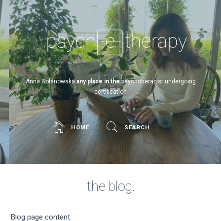
Psych-e-therapy
Anna Bolanowska
any place in the w
psychoherapist undergoing
certification
HOME
SEARCH
the blog.
Blog page content.