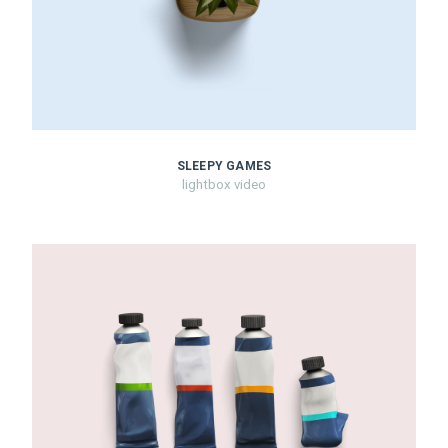
SLEEPY GAMES
lightbox video