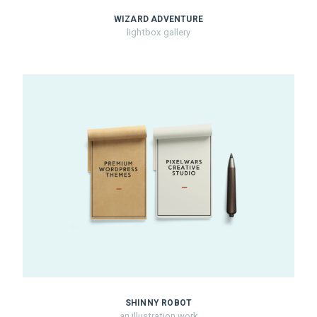
WIZARD ADVENTURE
lightbox gallery
SHINNY ROBOT
an illustration work