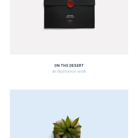
ON THE DESERT
an illustration work