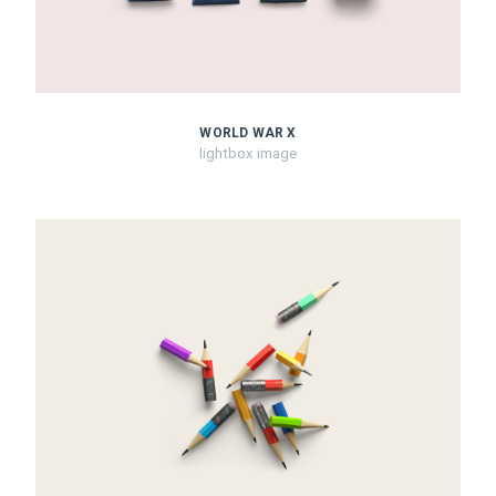
WORLD WAR X
lightbox image