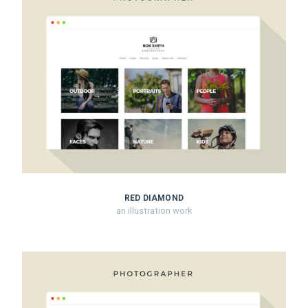
RED DIAMOND
an illustration work