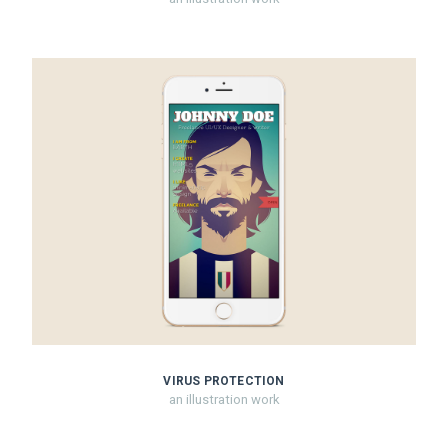
VIRUS PROTECTION
an illustration work