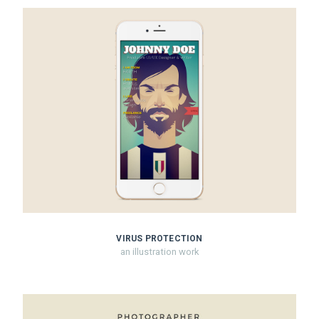
VIRUS PROTECTION
an illustration work