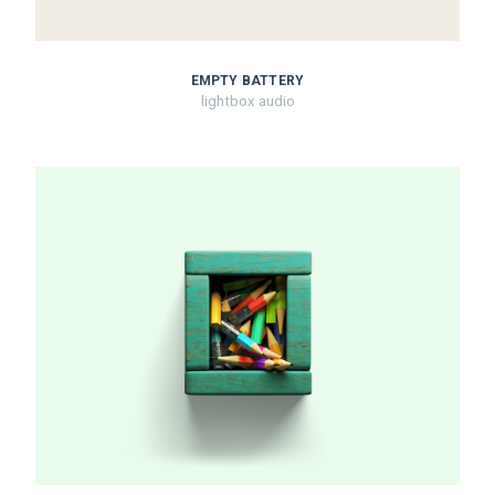
EMPTY BATTERY
lightbox audio