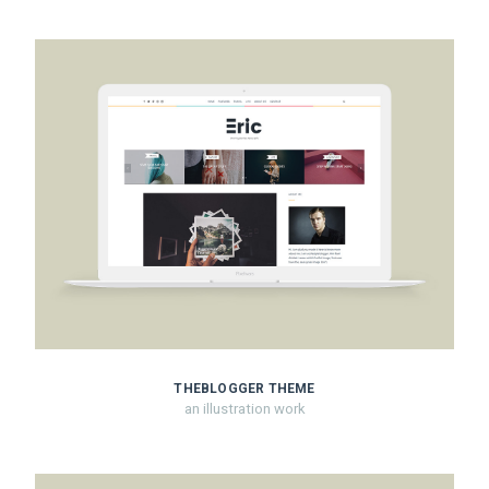
THEBLOGGER THEME
an illustration work