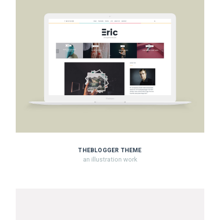
THEBLOGGER THEME
an illustration work