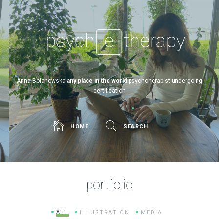
Psych-e-therapy
Anna Bolanowska
any place in the world
psychoherapist undergoing
certification
HOME
SEARCH
portfolio
ALL
ILLUSTRATION
MEDIA