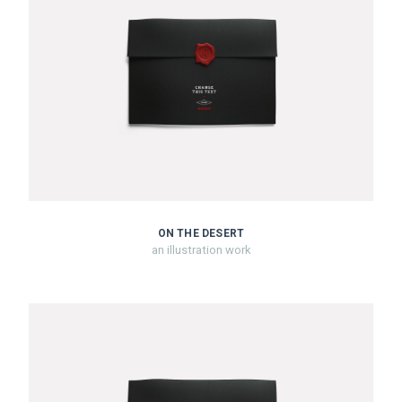
ON THE DESERT
an illustration work